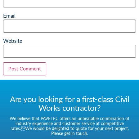
Email
Website
Are you looking for a first-class Civil
Works contractor?
We believe that PAVETEC offers an unbeatable combination of
industry experience and customer service at competitive
rates.We would be delighted to quote for your next project.
Please get in touch.