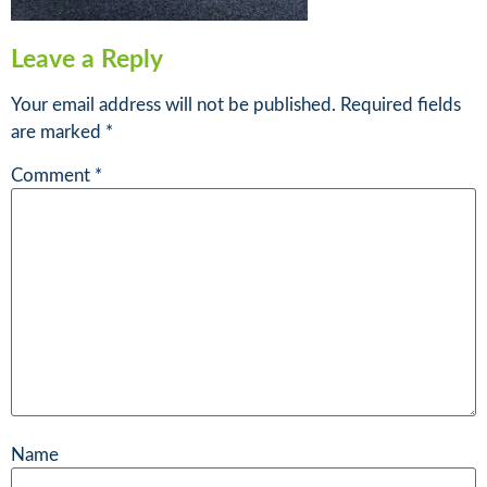
Leave a Reply
Your email address will not be published.
Required fields
are marked
*
Comment
*
Name