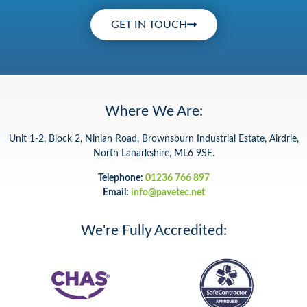
GET IN TOUCH
Where We Are:
Unit 1-2, Block 2, Ninian Road, Brownsburn Industrial Estate, Airdrie,
North Lanarkshire, ML6 9SE.
Telephone:
01236 766 897
Email:
info@pavetec.net
We're Fully Accredited: