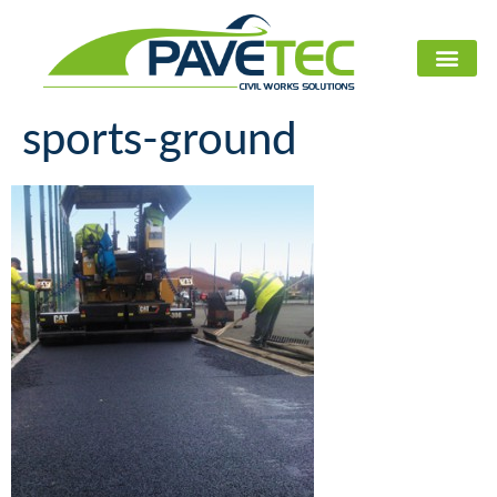
CIVIL WORKS U
sports-ground